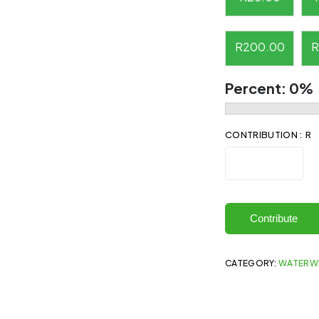
R
200.00
R
Percent:
0%
CONTRIBUTION : R
Contribute
CATEGORY:
WATERW