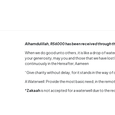
Alhamdulillah, R56000 has been received through the 
When we do good unto others, it is like a drop of water
your generosity, may you and those that we have lost 
continuously in the Hereafter, Aameen
“Give charity without delay, for it stands in the way of 
A Waterwell: Provide the most basic need, in the remote
*
Zakaah
is not accepted for a waterwell due to the r