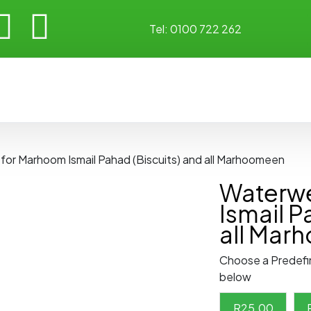
Tel:
0100 722 262
 for Marhoom Ismail Pahad (Biscuits) and all Marhoomeen
Waterwe
Ismail P
all Mar
Choose a Predefi
below
R
25.00