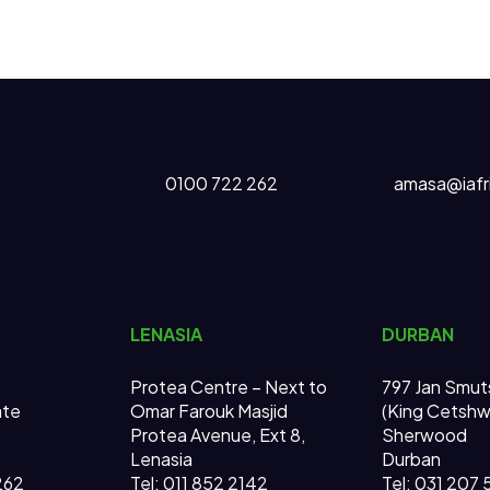
0100 722 262
amasa@iafr
LENASIA
DURBAN
Protea Centre – Next to
797 Jan Smut
ate
Omar Farouk Masjid
(King Cetsh
Protea Avenue, Ext 8,
Sherwood
Lenasia
Durban
262
Tel: 011 852 2142
Tel: 031 207