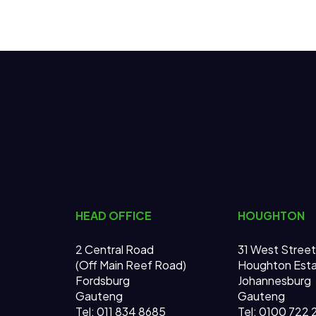
HEAD OFFICE
HOUGHTON
2 Central Road
31 West Street
(Off Main Reef Road)
Houghton Est
Fordsburg
Johannesburg
Gauteng
Gauteng
Tel:
011 834 8685
Tel: 0100 722 