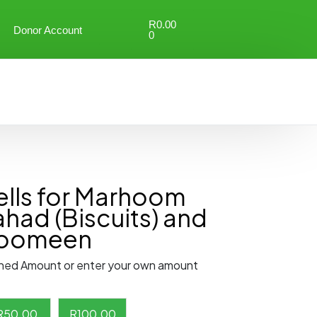
R
0.00
Donor Account
0
lls for Marhoom
ahad (Biscuits) and
hoomeen
ned Amount or enter your own amount
R
50.00
R
100.00