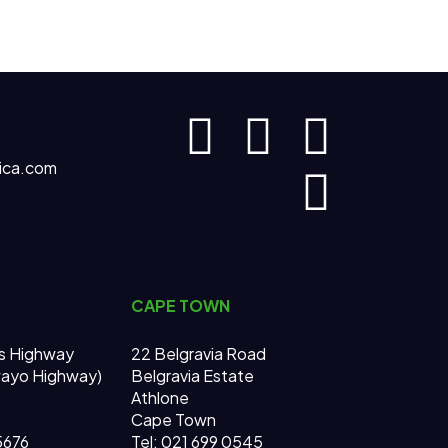
ica.com
CAPE TOWN
s Highway
22 Belgravia Road
wayo Highway)
Belgravia Estate
Athlone
Cape Town
 5676
Tel: 021 699 0545