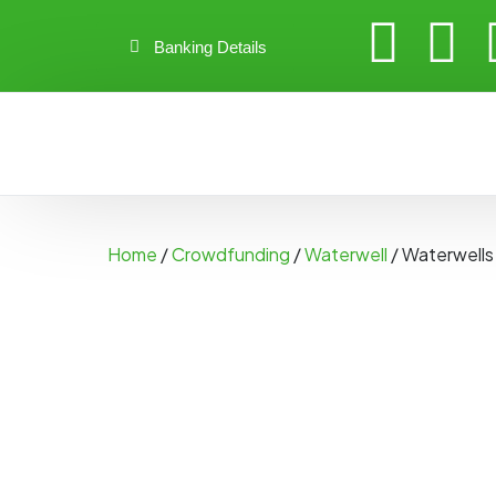
Banking Details
Home
/
Crowdfunding
/
Waterwell
/ Waterwells