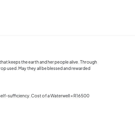
t that keeps the earth and her people alive. Through
rop used. May they all be blessed and rewarded
s self-sufficiency. Cost of a Waterwell = R16500