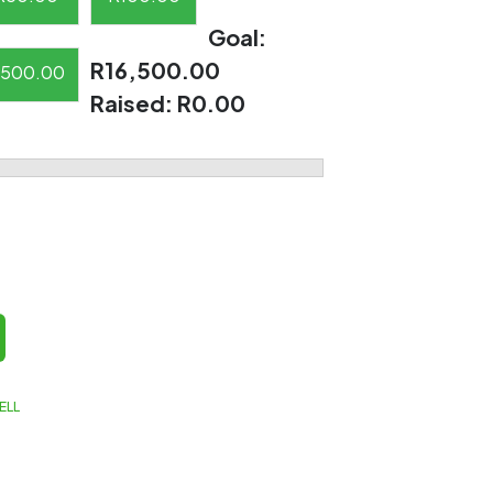
Goal:
R16,500.00
500.00
Raised:
R0.00
ELL