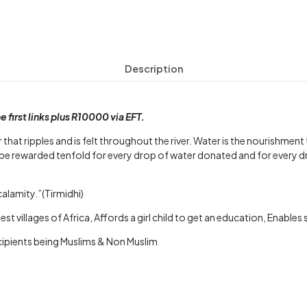
Description
first links plus R10000 via EFT.
 that ripples and is felt throughout the river. Water is the nourishmen
be rewarded tenfold for every drop of water donated and for every d
calamity.”(Tirmidhi)
st villages of Africa, Affords a girl child to get an education, Enable
ecipients being Muslims & Non Muslim