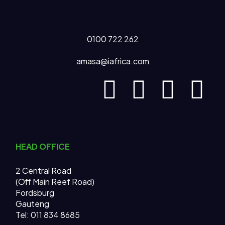
0100 722 262
amasa@iafrica.com
HEAD OFFICE
2 Central Road
(Off Main Reef Road)
Fordsburg
Gauteng
Tel:
011 834 8685