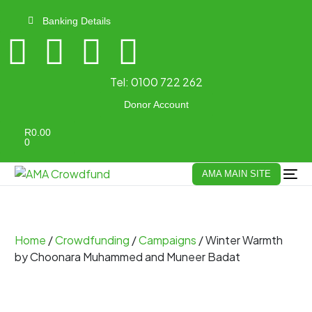
Banking Details
Tel:
0100 722 262
Donor Account
R
0.00
0
AMA MAIN SITE
Home
/
Crowdfunding
/
Campaigns
/ Winter Warmth
by Choonara Muhammed and Muneer Badat