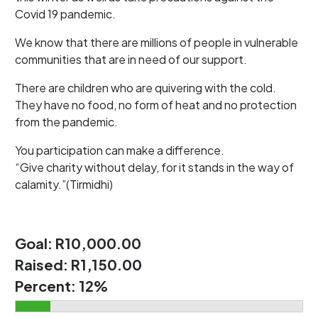
Covid 19 pandemic.
We know that there are millions of people in vulnerable
communities that are in need of our support.
There are children who are quivering with the cold.
They have no food, no form of heat and no protection
from the pandemic.
You participation can make a difference.
“Give charity without delay, for it stands in the way of
calamity.”(Tirmidhi)
Goal:
R10,000.00
Raised:
R1,150.00
Percent:
12%