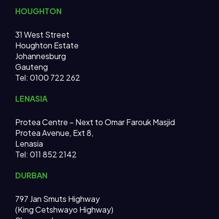
HOUGHTON
31 West Street
Houghton Estate
Johannesburg
Gauteng
Tel: 0100 722 262
LENASIA
Protea Centre – Next to Omar Farouk Masjid
Protea Avenue, Ext 8,
Lenasia
Tel: 011 852 2142
DURBAN
797 Jan Smuts Highway
(King Cetshwayo Highway)