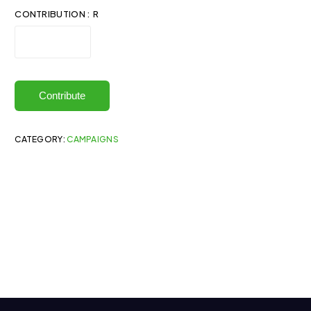
CONTRIBUTION : R
Contribute
CATEGORY:
CAMPAIGNS