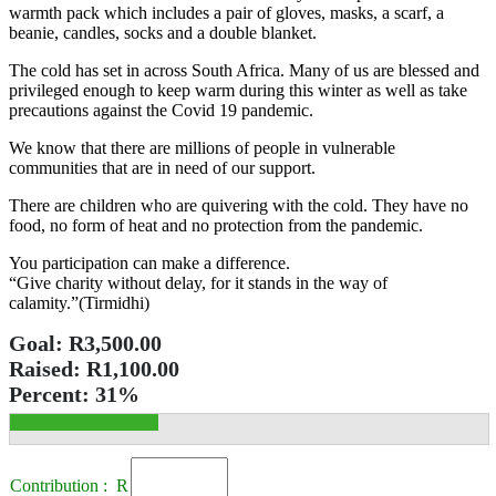
warmth pack which includes a pair of gloves, masks, a scarf, a
beanie, candles, socks and a double blanket.
The cold has set in across South Africa. Many of us are blessed and
privileged enough to keep warm during this winter as well as take
precautions against the Covid 19 pandemic.
We know that there are millions of people in vulnerable
communities that are in need of our support.
There are children who are quivering with the cold. They have no
food, no form of heat and no protection from the pandemic.
You participation can make a difference.
“Give charity without delay, for it stands in the way of
calamity.”(Tirmidhi)
Goal:
R3,500.00
Raised:
R1,100.00
Percent:
31%
Contribution : R