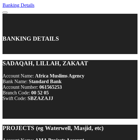
Banking Details
BANKING DETAILS
SADAQAH, LILLAH, ZAKAAT
Account Name:
Africa Muslims Agency
Bank Name:
Standard Bank
Account Number:
061565253
Branch Code:
00 52 05
Swift Code:
SBZAZAJJ
PROJECTS (eg Waterwell, Masjid, etc)