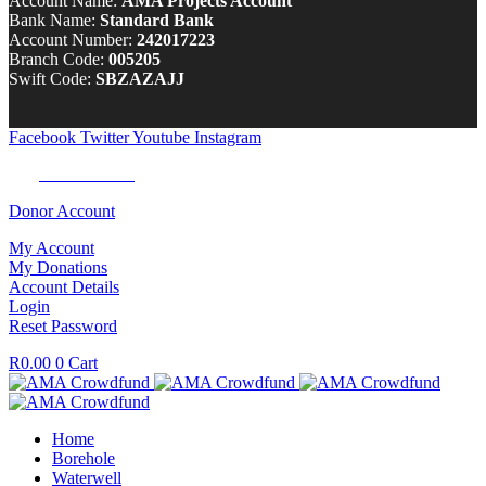
Account Name:
AMA Projects Account
Bank Name:
Standard Bank
Account Number:
242017223
Branch Code:
005205
Swift Code:
SBZAZAJJ
Facebook
Twitter
Youtube
Instagram
Tel:
0100 722 262
Donor Account
My Account
My Donations
Account Details
Login
Reset Password
R
0.00
0
Cart
Home
Borehole
Waterwell