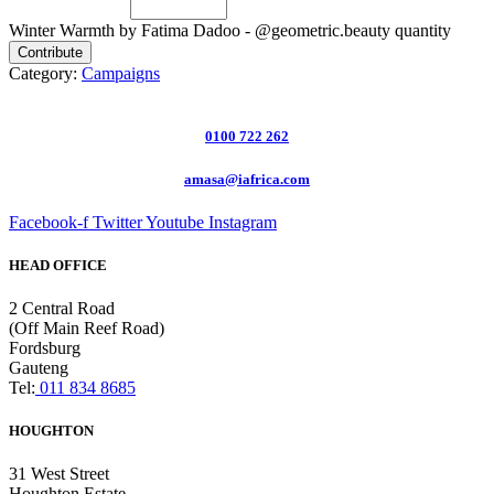
Winter Warmth by Fatima Dadoo - @geometric.beauty quantity
Contribute
Category:
Campaigns
0100 722 262
amasa@iafrica.com
Facebook-f
Twitter
Youtube
Instagram
HEAD OFFICE
2 Central Road
(Off Main Reef Road)
Fordsburg
Gauteng
Tel:
011 834 8685
HOUGHTON
31 West Street
Houghton Estate