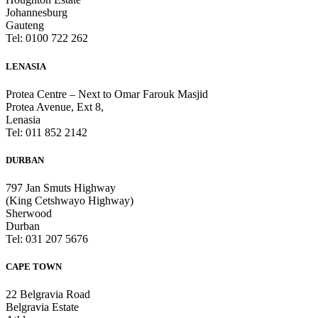
Johannesburg
Gauteng
Tel: 0100 722 262
LENASIA
Protea Centre – Next to Omar Farouk Masjid
Protea Avenue, Ext 8,
Lenasia
Tel: 011 852 2142
DURBAN
797 Jan Smuts Highway
(King Cetshwayo Highway)
Sherwood
Durban
Tel: 031 207 5676
CAPE TOWN
22 Belgravia Road
Belgravia Estate