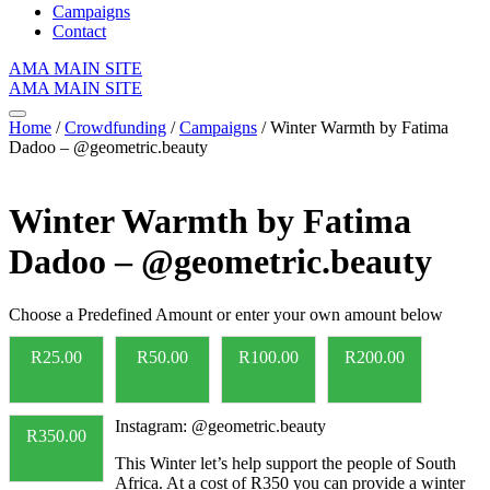
Campaigns
Contact
AMA MAIN SITE
AMA MAIN SITE
Home
/
Crowdfunding
/
Campaigns
/ Winter Warmth by Fatima
Dadoo – @geometric.beauty
Winter Warmth by Fatima
Dadoo – @geometric.beauty
Choose a Predefined Amount or enter your own amount below
R
25.00
R
50.00
R
100.00
R
200.00
Instagram: @geometric.beauty
R
350.00
This Winter let’s help support the people of South
Africa. At a cost of R350 you can provide a winter