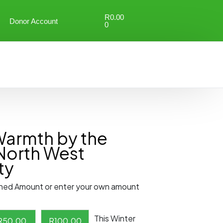
R
0.00
Donor Account
0
Warmth by the
North West
ty
ned Amount or enter your own amount
This Winter
R
50.00
R
100.00