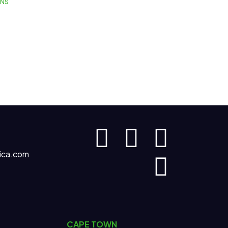
GNS
ica.com
CAPE TOWN