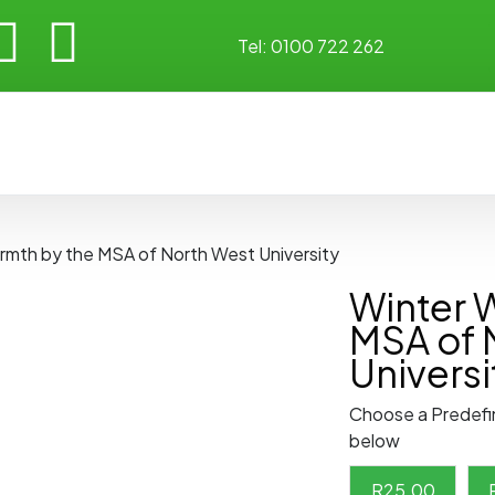
Tel:
0100 722 262
rmth by the MSA of North West University
Winter 
MSA of 
Universi
Choose a Predefi
below
R
25.00