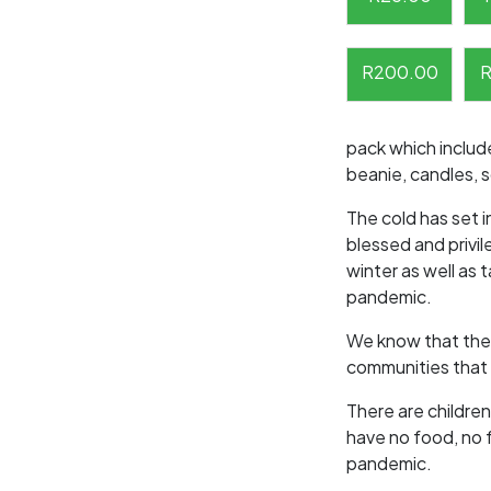
R
200.00
pack which include
beanie, candles, 
The cold has set i
blessed and privi
winter as well as 
pandemic.
We know that there
communities that 
There are children
have no food, no 
pandemic.