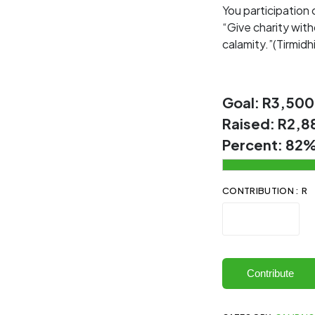
You participation
“Give charity with
calamity.”(Tirmidhi
Goal:
R3,500
Raised:
R2,8
Percent:
82
CONTRIBUTION : R
Contribute