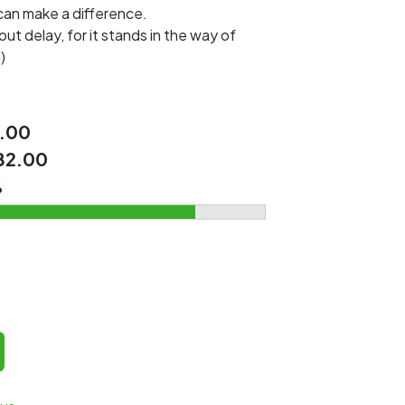
 can make a difference.
out delay, for it stands in the way of
)
.00
82.00
%