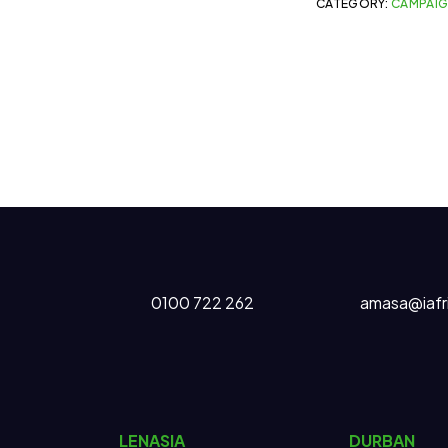
CATEGORY:
CAMPAI
0100 722 262
amasa@iafr
LENASIA
DURBAN