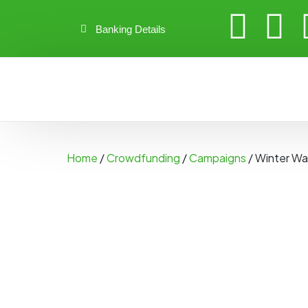
Banking Details
Home
/
Crowdfunding
/
Campaigns
/ Winter Wa