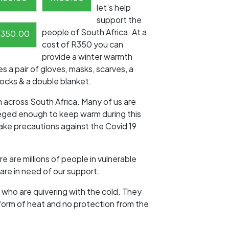
let’s help
support the
people of South Africa. At a
R
350.00
cost of R350 you can
provide a winter warmth
s a pair of gloves, masks, scarves, a
socks & a double blanket.
n across South Africa. Many of us are
leged enough to keep warm during this
take precautions against the Covid 19
 are millions of people in vulnerable
are in need of our support.
 who are quivering with the cold. They
form of heat and no protection from the